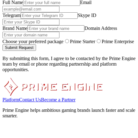
Full Name
Email
Telegram
Skype ID
Brand Name
Domain Address
Choose your preferred package
Prime Starter
Prime Enterprise
Submit Request
By submitting this form, I agree to be contacted by the Prime Engine
team by email or phone regarding partnership and platform
opportunities.
Platform
Contact Us
Become a Partner
Prime Engine helps ambitious gaming brands launch faster and scale
smarter.