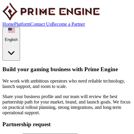
Home
Platform
Contact Us
Become a Partner
English
Build your gaming business with Prime Engine
We work with ambitious operators who need reliable technology,
launch support, and room to scale.
Share your business profile and our team will review the best
partnership path for your market, brand, and launch goals. We focus
on practical rollout planning, strong integrations, and long-term
operational support.
Partnership request